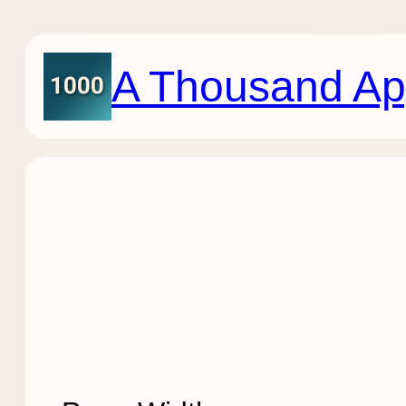
Skip
to
content
A Thousand Ap