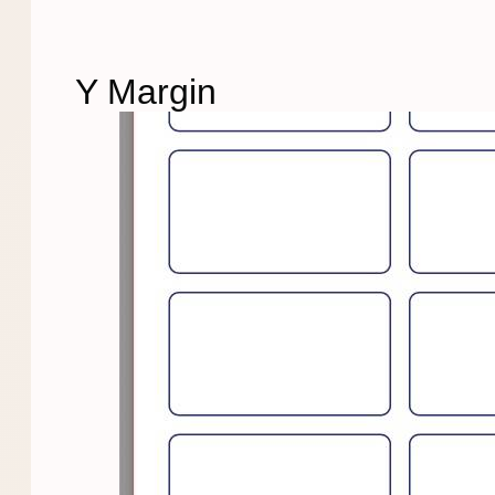
Y Margin