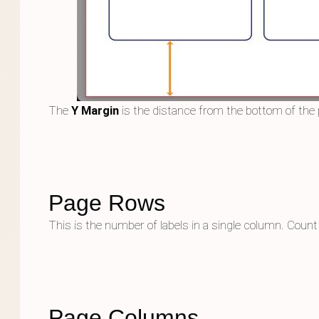
The
Y Margin
is the distance from the bottom of the 
Page Rows
This is the number of labels in a single column. Count l
Page Columns