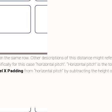
n the same row. Other descriptions of this distance might refer 
fically for this case “horizontal pitch”. “Horizontal pitch” is the
el X Padding
from “horizontal pitch” by subtracting the height of