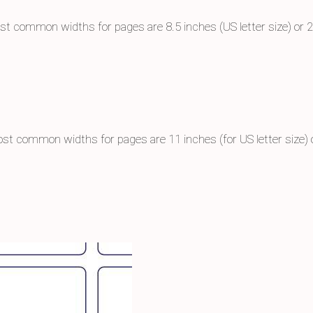
st common widths for pages are 8.5 inches (US letter size) or 
st common widths for pages are 11 inches (for US letter size)