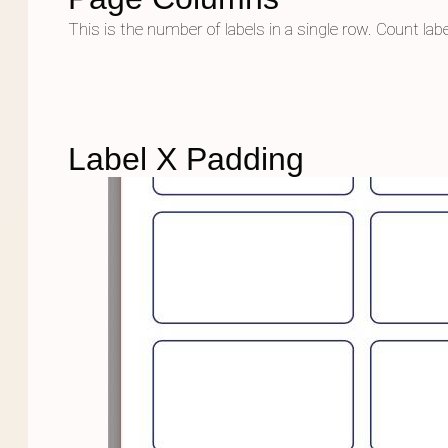
This is the number of labels in a single row. Count lab
Label X Padding