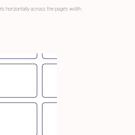
els horizontally across the page’s width.