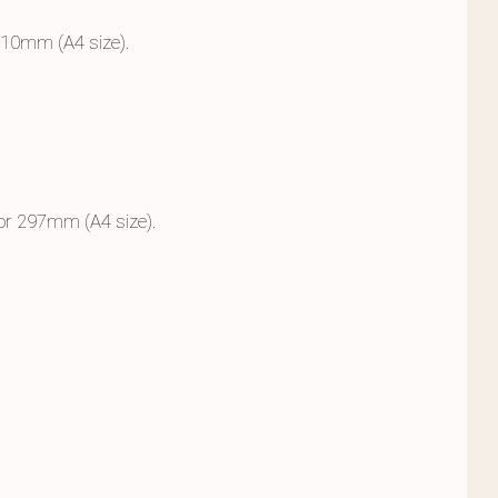
210mm (A4 size).
 or 297mm (A4 size).