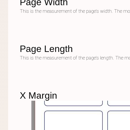
Page Width
This is the measurement of the page’s width. The mo
Page Length
This is the measurement of the page’s length. The mo
X Margin