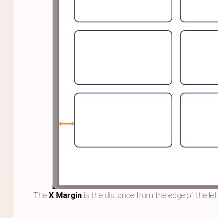
The
X Margin
is the distance from the edge of the left