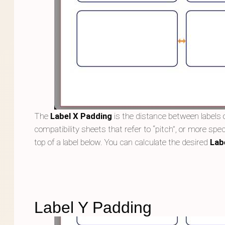
The
Label X Padding
is the distance between labels o
compatibility sheets that refer to “pitch”, or more speci
top of a label below. You can calculate the desired
Lab
Label Y Padding