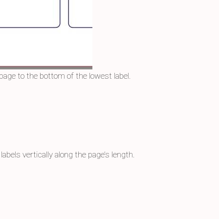
page to the bottom of the lowest label.
abels vertically along the page’s length.