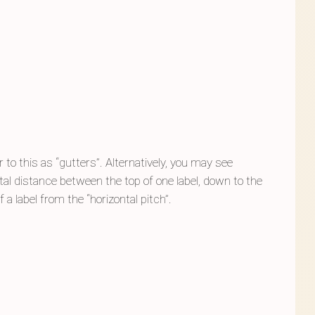
to this as “gutters”. Alternatively, you may see
 total distance between the top of one label, down to the
 a label from the “horizontal pitch”.