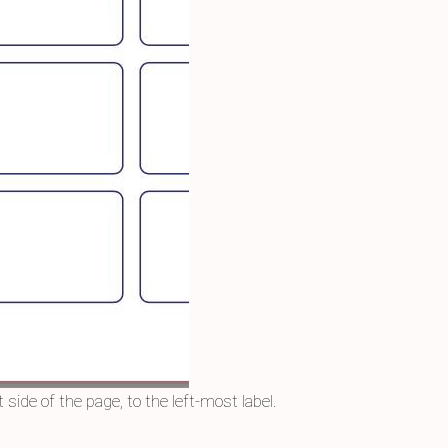
 side of the page, to the left-most label.