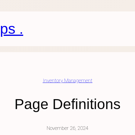
ps .
Inventory Management
Page Definitions
November 26, 2024