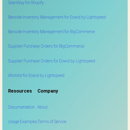
ScanWay for
Shopify
Barcode Inventory Management for Ecwid by Lightspeed
Barcode Inventory Management for BigCommerce
Supplier Purchase Orders for BigCommerce
Supplier Purchase Orders for Ecwid by Lightspeed
Wishlist for Ecwid by Lightspeed
Resources
Company
Documentation
About
Usage Examples
Terms of Service