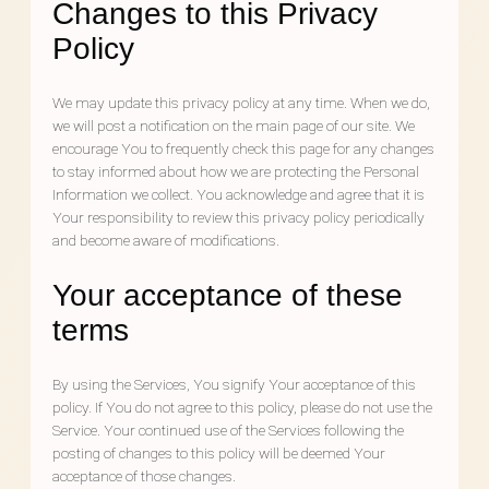
Changes to this Privacy
Policy
We may update this privacy policy at any time. When we do,
we will post a notification on the main page of our site. We
encourage You to frequently check this page for any changes
to stay informed about how we are protecting the Personal
Information we collect. You acknowledge and agree that it is
Your responsibility to review this privacy policy periodically
and become aware of modifications.
Your acceptance of these
terms
By using the Services, You signify Your acceptance of this
policy. If You do not agree to this policy, please do not use the
Service. Your continued use of the Services following the
posting of changes to this policy will be deemed Your
acceptance of those changes.