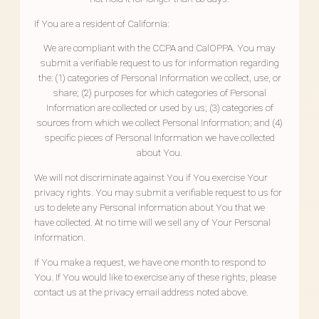
If You are a resident of California:
We are compliant with the CCPA and CalOPPA. You may
submit a verifiable request to us for information regarding
the: (1) categories of Personal Information we collect, use, or
share; (2) purposes for which categories of Personal
Information are collected or used by us; (3) categories of
sources from which we collect Personal Information; and (4)
specific pieces of Personal Information we have collected
about You.
We will not discriminate against You if You exercise Your
privacy rights. You may submit a verifiable request to us for
us to delete any Personal Information about You that we
have collected. At no time will we sell any of Your Personal
Information.
If You make a request, we have one month to respond to
You. If You would like to exercise any of these rights, please
contact us at the privacy email address noted above.