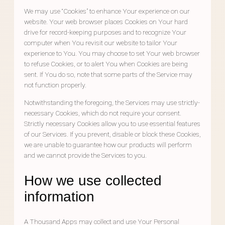
We may use “Cookies” to enhance Your experience on our
website. Your web browser places Cookies on Your hard
drive for record-keeping purposes and to recognize Your
computer when You revisit our website to tailor Your
experience to You. You may choose to set Your web browser
to refuse Cookies, or to alert You when Cookies are being
sent. If You do so, note that some parts of the Service may
not function properly.
Notwithstanding the foregoing, the Services may use strictly-
necessary Cookies, which do not require your consent.
Strictly necessary Cookies allow you to use essential features
of our Services. If you prevent, disable or block these Cookies,
we are unable to guarantee how our products will perform
and we cannot provide the Services to you.
How we use collected
information
A Thousand Apps may collect and use Your Personal