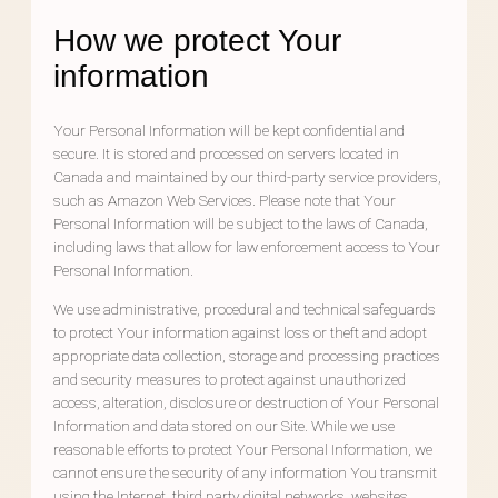
How we protect Your
information
Your Personal Information will be kept confidential and
secure. It is stored and processed on servers located in
Canada and maintained by our third-party service providers,
such as Amazon Web Services. Please note that Your
Personal Information will be subject to the laws of Canada,
including laws that allow for law enforcement access to Your
Personal Information.
We use administrative, procedural and technical safeguards
to protect Your information against loss or theft and adopt
appropriate data collection, storage and processing practices
and security measures to protect against unauthorized
access, alteration, disclosure or destruction of Your Personal
Information and data stored on our Site. While we use
reasonable efforts to protect Your Personal Information, we
cannot ensure the security of any information You transmit
using the Internet, third party digital networks, websites,