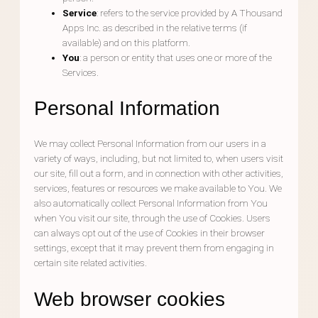
Service
: refers to the service provided by A Thousand
Apps Inc. as described in the relative terms (if
available) and on this platform.
You
: a person or entity that uses one or more of the
Services.
Personal Information
We may collect Personal Information from our users in a
variety of ways, including, but not limited to, when users visit
our site, fill out a form, and in connection with other activities,
services, features or resources we make available to You. We
also automatically collect Personal Information from You
when You visit our site, through the use of Cookies. Users
can always opt out of the use of Cookies in their browser
settings, except that it may prevent them from engaging in
certain site related activities.
Web browser cookies