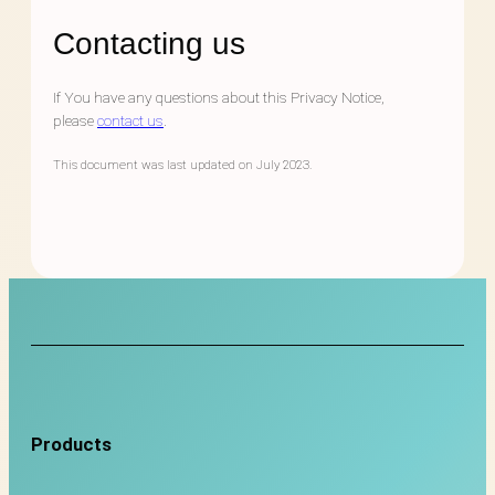
Contacting us
If You have any questions about this Privacy Notice,
please
contact us
.
This document was last updated on July 2023.
Products