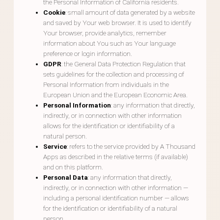
the Personal Information of California residents.
Cookie
: small amount of data generated by a website
and saved by Your web browser. It is used to identify
Your browser, provide analytics, remember
information about You such as Your language
preference or login information.
GDPR
: the General Data Protection Regulation that
sets guidelines for the collection and processing of
Personal Information from individuals in the
European Union and the European Economic Area.
Personal Information
: any information that directly,
indirectly, or in connection with other information
allows for the identification or identifiability of a
natural person.
Service
: refers to the service provided by A Thousand
Apps as described in the relative terms (if available)
and on this platform.
Personal Data
: any information that directly,
indirectly, or in connection with other information —
including a personal identification number — allows
for the identification or identifiability of a natural
person.