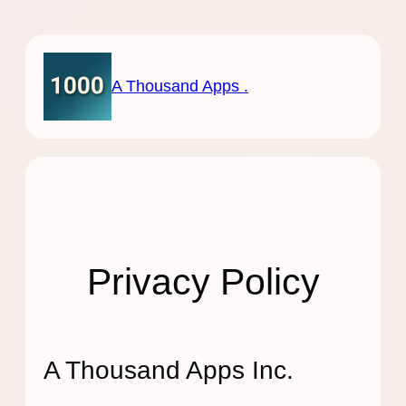
Skip
to
content
A Thousand Apps .
Privacy Policy
A Thousand Apps Inc.