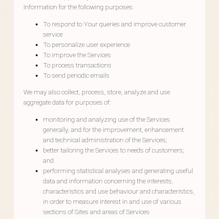
Information for the following purposes:
To respond to Your queries and improve customer
service
To personalize user experience
To improve the Services
To process transactions
To send periodic emails
We may also collect, process, store, analyze and use
aggregate data for purposes of:
monitoring and analyzing use of the Services
generally, and for the improvement, enhancement
and technical administration of the Services;
better tailoring the Services to needs of customers;
and
performing statistical analyses and generating useful
data and information concerning the interests,
characteristics and use behaviour and characteristics,
in order to measure interest in and use of various
sections of Sites and areas of Services