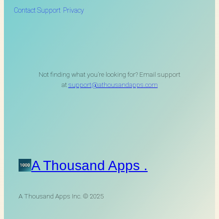
Contact Support
Privacy
Not finding what you’re looking for? Email support
at
support@athousandapps.com
A Thousand Apps .
A Thousand Apps Inc. © 2025