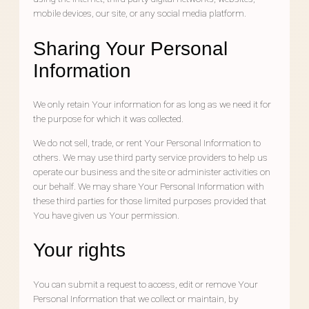
mobile devices, our site, or any social media platform.
Sharing Your Personal
Information
We only retain Your information for as long as we need it for
the purpose for which it was collected.
We do not sell, trade, or rent Your Personal Information to
others. We may use third party service providers to help us
operate our business and the site or administer activities on
our behalf. We may share Your Personal Information with
these third parties for those limited purposes provided that
You have given us Your permission.
Your rights
You can submit a request to access, edit or remove Your
Personal Information that we collect or maintain, by