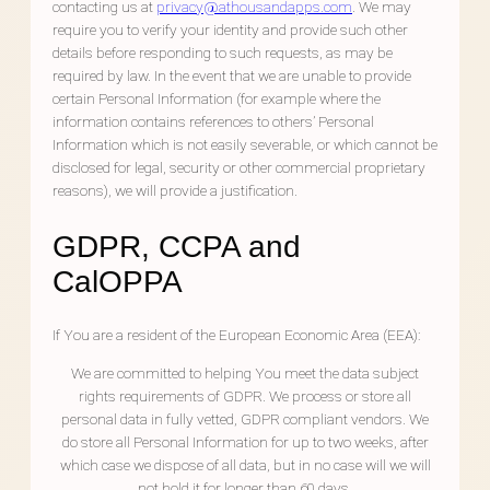
contacting us at
privacy@athousandapps.com
. We may
require you to verify your identity and provide such other
details before responding to such requests, as may be
required by law. In the event that we are unable to provide
certain Personal Information (for example where the
information contains references to others’ Personal
Information which is not easily severable, or which cannot be
disclosed for legal, security or other commercial proprietary
reasons), we will provide a justification.
GDPR, CCPA and
CalOPPA
If You are a resident of the European Economic Area (EEA):
We are committed to helping You meet the data subject
rights requirements of GDPR. We process or store all
personal data in fully vetted, GDPR compliant vendors. We
do store all Personal Information for up to two weeks, after
which case we dispose of all data, but in no case will we will
not hold it for longer than 60 days.