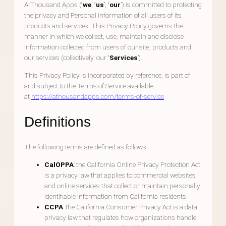
A Thousand Apps (“
we
, “
us
”, “
our
”) is committed to protecting
the privacy and Personal Information of all users of its
products and services. This Privacy Policy governs the
manner in which we collect, use, maintain and disclose
information collected from users of our site, products and
our services (collectively, our “
Services
”).
This Privacy Policy is incorporated by reference, is part of
and subject to the Terms of Service available
at
https://athousandapps.com/terms-of-service
Definitions
The following terms are defined as follows:
CalOPPA
: the California Online Privacy Protection Act
is a privacy law that applies to commercial websites
and online services that collect or maintain personally
identifiable information from California residents.
CCPA
: the California Consumer Privacy Act is a data
privacy law that regulates how organizations handle