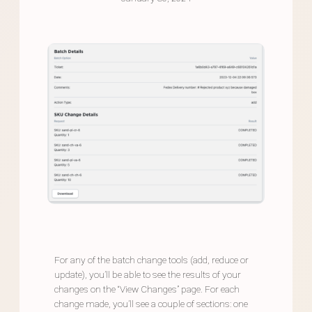
For any of the batch change tools (add, reduce or
update), you’ll be able to see the results of your
changes on the “View Changes” page. For each
change made, you’ll see a couple of sections: one