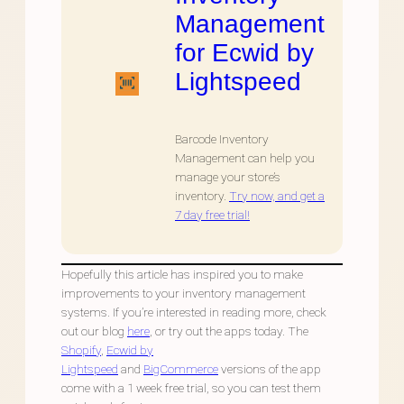
Management
for Ecwid by
Lightspeed
Barcode Inventory
Management can help you
manage your store’s
inventory.
Try now, and get a
7 day free trial!
Hopefully this article has inspired you to make
improvements to your inventory management
systems. If you’re interested in reading more, check
out our blog
here
, or try out the apps today. The
Shopify
,
Ecwid by
Lightspeed
and
BigCommerce
versions of the app
come with a 1 week free trial, so you can test them