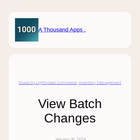
Skip
to
content
A Thousand Apps .
Ecwid by Lightspeed Commerce
, 
Inventory Management
View Batch
Changes
January 30, 2024