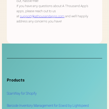
out, hassle free!
If you have any questions about A Thousand App’s
apps, please reach out to us
at
support@athousandapps.com
and we’ll happily
address any concerns you have!
Products
ScanWay for
Shopify
Barcode Inventory Management for Ecwid by Lightspeed