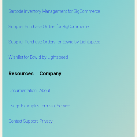
Barcode Inventory Management for BigCommerce
Supplier Purchase Orders for BigCommerce
Supplier Purchase Orders for Ecwid by Lightspeed
Wishlist for Ecwid by Lightspeed
Resources
Company
Documentation
About
Usage Examples
Terms of Service
Contact Support
Privacy