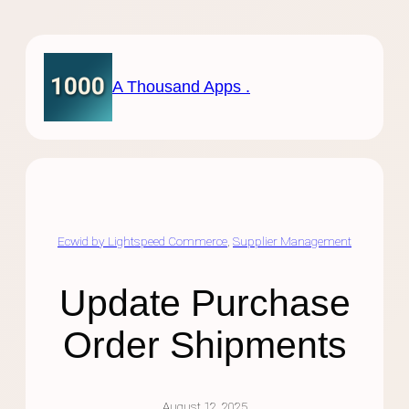
Skip
to
content
A Thousand Apps .
Ecwid by Lightspeed Commerce
, 
Supplier Management
Update Purchase
Order Shipments
August 12, 2025