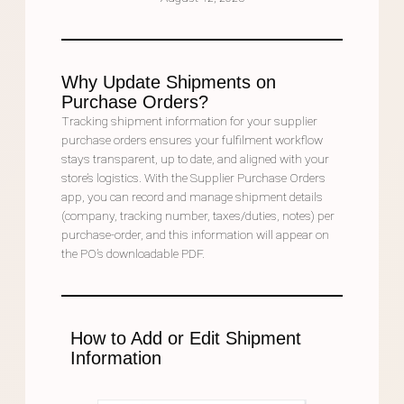
Why Update Shipments on
Purchase Orders?
Tracking shipment information for your supplier
purchase orders ensures your fulfilment workflow
stays transparent, up to date, and aligned with your
store’s logistics. With the Supplier Purchase Orders
app, you can record and manage shipment details
(company, tracking number, taxes/duties, notes) per
purchase-order, and this information will appear on
the PO’s downloadable PDF.
How to Add or Edit Shipment
Information