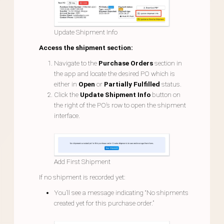
Update Shipment Info
Access the shipment section:
Navigate to the
Purchase Orders
section in
the app and locate the desired PO which is
either in
Open
or
Partially Fulfilled
status.
Click the
Update Shipment Info
button on
the right of the PO’s row to open the shipment
interface.
Add First Shipment
If no shipment is recorded yet:
You’ll see a message indicating “No shipments
created yet for this purchase order.”