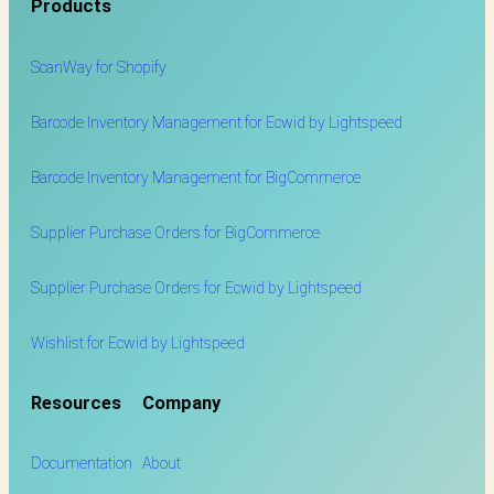
Products
ScanWay for
Shopify
Barcode Inventory Management for Ecwid by Lightspeed
Barcode Inventory Management for BigCommerce
Supplier Purchase Orders for BigCommerce
Supplier Purchase Orders for Ecwid by Lightspeed
Wishlist for Ecwid by Lightspeed
Resources
Company
Documentation
About