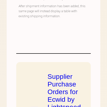
After shipment information has been added, this
same page will instead display a table with
existing shipping information.
Supplier
Purchase
Orders for
Ecwid by
Lightspeed