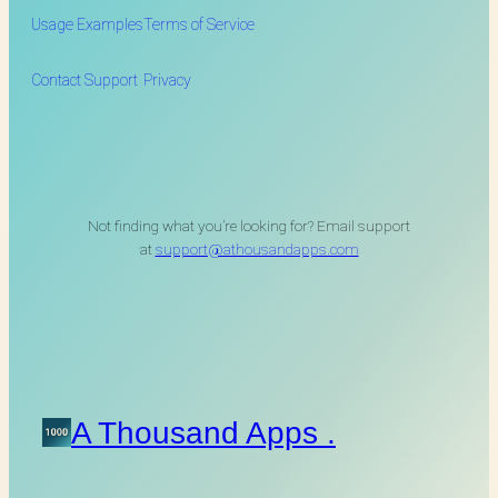
Usage Examples
Terms of Service
Contact Support
Privacy
Not finding what you’re looking for? Email support
at
support@athousandapps.com
A Thousand Apps .