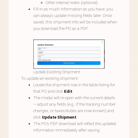
Other internal notes
(optional)
Fill in as much information as you have; you
can always update missing fields later. Once
saved, this shipment info will be included when
you download the PO as a PDF.
Update Existing Shipment
To update an existing shipment:
Locate the shipment row in the table listing for
that PO and click
Edit
.
The modal will re-open with the current details
— adjust any fields (e.g., if the tracking number
changes, or taxes/duties are now known) and
click
Update Shipment
.
The PO’s PDF download will reflect the updated
information immediately after saving.