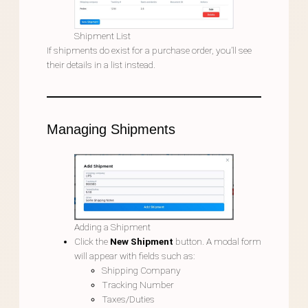
Shipment List
If shipments do exist for a purchase order, you’ll see
their details in a list instead.
Managing Shipments
Adding a Shipment
Click the
New Shipment
button. A modal form
will appear with fields such as:
Shipping Company
Tracking Number
Taxes/Duties