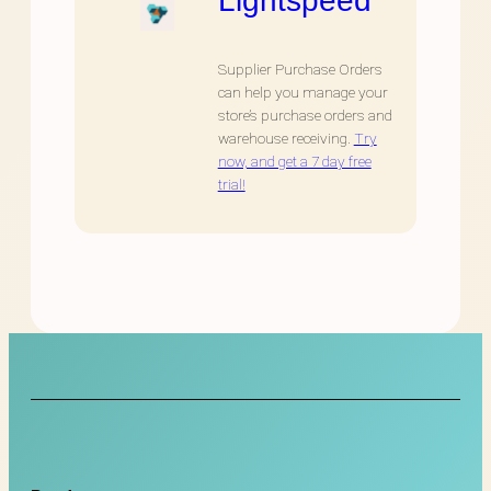
Supplier Purchase Orders
can help you manage your
store’s purchase orders and
warehouse receiving.
Try
now, and get a 7 day free
trial!