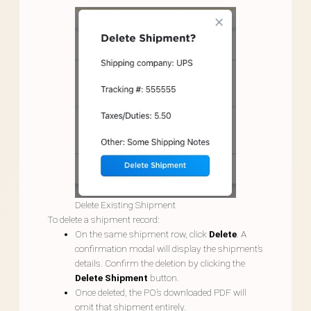
Delete Existing Shipment
To delete a shipment record:
On the same shipment row, click
Delete
. A
confirmation modal will display the shipment’s
details. Confirm the deletion by clicking the
Delete Shipment
button.
Once deleted, the PO’s downloaded PDF will
omit that shipment entirely.