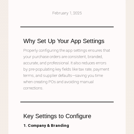
February 1, 2025
Why Set Up Your App Settings
Properly configuring the app settings ensures that
your purchase orders are consistent, branded,
accurate, and professional. It also reduces errors
by pre-populating key fields like tax rate, payment
terms, and supplier defaults—saving you time
when creating POs and avoiding manual
corrections.
Key Settings to Configure
1. Company & Branding