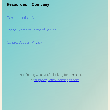
Resources
Company
Documentation
About
Usage Examples
Terms of Service
Contact Support
Privacy
Not finding what you’re looking for? Email support
at
support@athousandapps.com