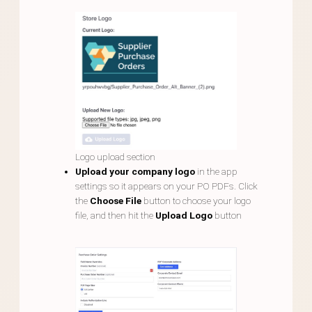
Logo upload section
Upload your company logo
in the app
settings so it appears on your PO PDFs. Click
the
Choose File
button to choose your logo
file, and then hit the
Upload Logo
button