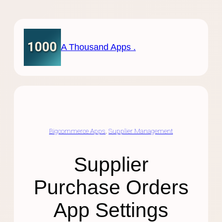
Skip
to
content
A Thousand Apps .
Bigcommerce Apps
, 
Supplier Management
Supplier
Purchase Orders
App Settings