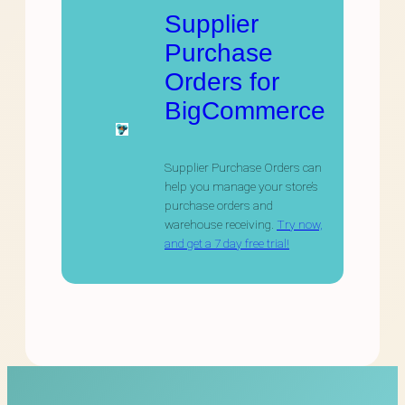
Supplier
Purchase
Orders for
BigCommerce
Supplier Purchase Orders can
help you manage your store’s
purchase orders and
warehouse receiving.
Try now,
and get a 7 day free trial!