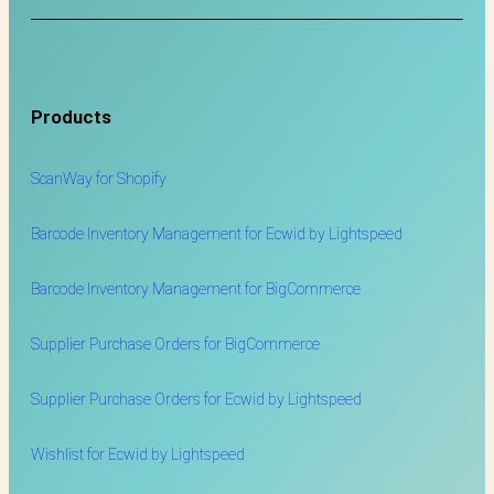
Products
ScanWay for
Shopify
Barcode Inventory Management for Ecwid by Lightspeed
Barcode Inventory Management for BigCommerce
Supplier Purchase Orders for BigCommerce
Supplier Purchase Orders for Ecwid by Lightspeed
Wishlist for Ecwid by Lightspeed