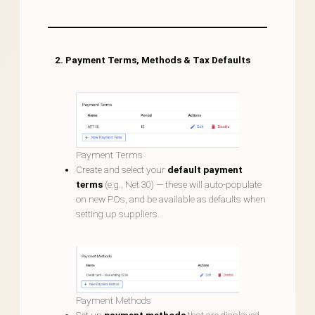
2. Payment Terms, Methods & Tax Defaults
Payment Terms
Create and select your
default payment
terms
(e.g., Net 30) — these will auto-populate
on new POs, and be available as defaults when
setting up suppliers.
Payment Methods