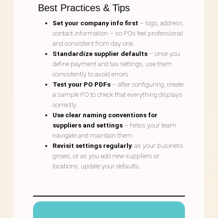
Best Practices & Tips
Set your company info first
– logo, address,
contact information – so POs feel professional
and consistent from day one.
Standardize supplier defaults
– once you
define payment and tax settings, use them
consistently to avoid errors.
Test your PO PDFs
– after configuring, create
a sample PO to check that everything displays
correctly.
Use clear naming conventions for
suppliers and settings
– helps your team
navigate and maintain them.
Revisit settings regularly
: as your business
grows, or as you add new suppliers or
locations, update your defaults.