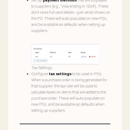
Set up
payment methods
that are displayed
to suppliers (e.g., “Visa ending in 1234”). These
don’t store full card details—just what shows on
the PO. These will auto-populate on new POs,
and be available as defaults when setting up
suppliers.
Tax Settings
Configure
tax settings
to be used in POs.
When a purchase order is being generated for
that supplier, the tax rate will be used to
calculate taxes on items that are added to the
purchase order. These will auto-populate on
new POs, and be available as defaults when
setting up suppliers.