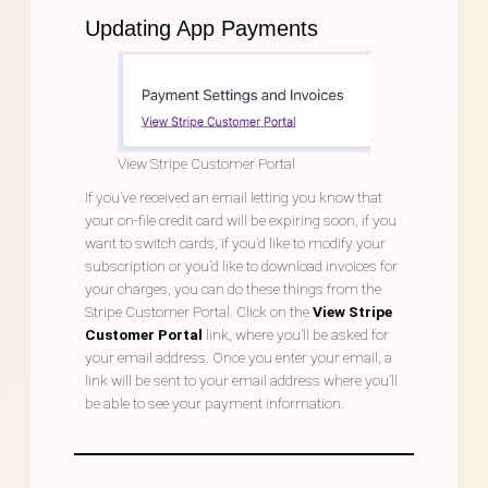
Updating App Payments
View Stripe Customer Portal
If you’ve received an email letting you know that
your on-file credit card will be expiring soon, if you
want to switch cards, if you’d like to modify your
subscription or you’d like to download invoices for
your charges, you can do these things from the
Stripe Customer Portal. Click on the
View Stripe
Customer Portal
link, where you’ll be asked for
your email address. Once you enter your email, a
link will be sent to your email address where you’ll
be able to see your payment information.