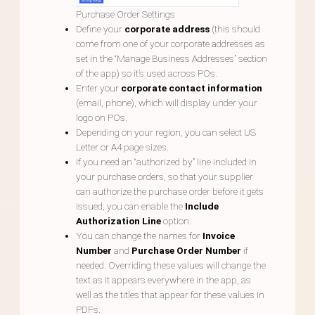
Purchase Order Settings
Define your
corporate address
(this should
come from one of your corporate addresses as
set in the “Manage Business Addresses” section
of the app) so it’s used across POs.
Enter your
corporate contact information
(email, phone), which will display under your
logo on POs.
Depending on your region, you can select US
Letter or A4 page sizes.
If you need an “authorized by” line included in
your purchase orders, so that your supplier
can authorize the purchase order before it gets
issued, you can enable the
Include
Authorization Line
option.
You can change the names for
Invoice
Number
and
Purchase Order Number
if
needed. Overriding these values will change the
text as it appears everywhere in the app, as
well as the titles that appear for these values in
PDFs.